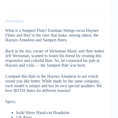
Description
What is a Samperi Flute? Eastman Strings owns Haynes
Flutes and they’re the ones that make, among others, the
Haynes Amadeus and Samperi flutes.
Back in the day, owner of Weissman Music and flute maker
Jeff Weissman, wanted to honor his friend by creating this
responsive and colorful flute. So, he contacted his pals at
Haynes and voila — the Samperi flute was born.
Compare this flute to the Haynes Amadeus to see which
sound you like better. While made by the same company,
each model is unique and has its own special qualities. We
love BOTH flutes for different reasons!
Specs:
Solid Silver Hand-cut Headjoint
14k Riser