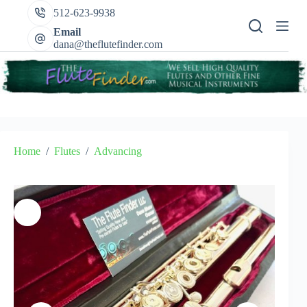
Skip
512-623-9938
to
content
Email
dana@theflutefinder.com
Home
/
Flutes
/
Advancing