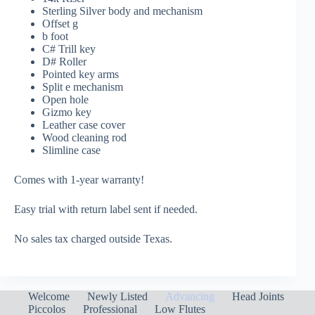
Sterling Silver body and mechanism
Offset g
b foot
C# Trill key
D# Roller
Pointed key arms
Split e mechanism
Open hole
Gizmo key
Leather case cover
Wood cleaning rod
Slimline case
Comes with 1-year warranty!
Easy trial with return label sent if needed.
No sales tax charged outside Texas.
Welcome
Newly Listed
Advancing
Head Joints
Piccolos
Professional
Low Flutes