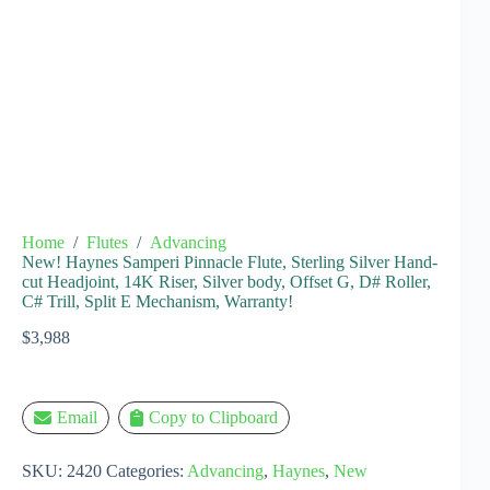
Home
/
Flutes
/
Advancing
New! Haynes Samperi Pinnacle Flute, Sterling Silver Hand-
cut Headjoint, 14K Riser, Silver body, Offset G, D# Roller,
C# Trill, Split E Mechanism, Warranty!
$
3,988
Email
Copy to Clipboard
SKU:
2420
Categories:
Advancing
,
Haynes
,
New