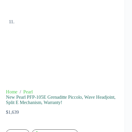
Home
/
Pearl
New Pearl PFP-105E Grenaditte Piccolo, Wave Headjoint,
Split E Mechanism, Warranty!
$
1,639