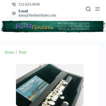
Skip
512-623-9938
to
content
Email
dana@theflutefinder.com
Home
/
Pearl