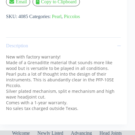
Email
Copy to Clipboard
SKU:
4085
Categories:
Pearl
,
Piccolos
Description
New with factory warranty!
Made of a Grenaditte material that sounds more like
wood but is versatile to be played in all conditions.
Pearl puts a lot of thought into the design of their
instruments. This is abundantly clear in the PFP-105E
Piccolo.
Silver plated mechanism, split e mechanism and high
wave headjoint cut.
Comes with a 1-year warranty.
No sales tax charged outside Texas.
Welcome
Newly Listed
Advancing
Head Joints