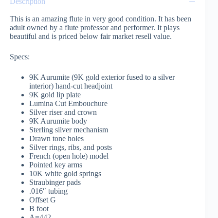
Description
This is an amazing flute in very good condition. It has been
adult owned by a flute professor and performer. It plays
beautiful and is priced below fair market resell value.
Specs:
9K Aurumite (9K gold exterior fused to a silver
interior) hand-cut headjoint
9K gold lip plate
Lumina Cut Embouchure
Silver riser and crown
9K Aurumite body
Sterling silver mechanism
Drawn tone holes
Silver rings, ribs, and posts
French (open hole) model
Pointed key arms
10K white gold springs
Straubinger pads
.016″ tubing
Offset G
B foot
A=442