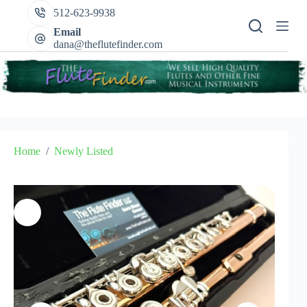
Skip
512-623-9938
to
content
Email
dana@theflutefinder.com
Home
/
Newly Listed