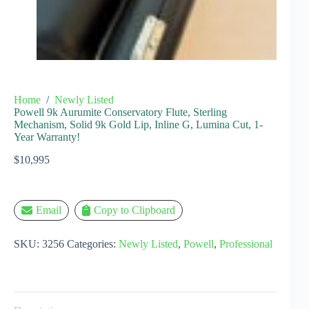
Home
/
Newly Listed
Powell 9k Aurumite Conservatory Flute, Sterling
Mechanism, Solid 9k Gold Lip, Inline G, Lumina Cut, 1-
Year Warranty!
$
10,995
Email
Copy to Clipboard
SKU:
3256
Categories:
Newly Listed
,
Powell
,
Professional