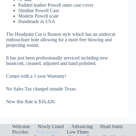
Padded leather Powell outer case cover
Slimline Powell Case
Modern Powell scale
Handmade in USA
The Headjoint Cut is Boston style which has an undercut
embouchure hole allowing for a more free blowing and
projecting sound.
It has just been professionally serviced including new
headcork, cleaned, adjusted and hand-polished.
Comes with a 1-year Warranty!
No Sales Tax charged outside Texas.
New this flute is $16,420.
Welcome
Newly Listed
Advancing
Head Joints
Piccolos
Professional
Low Flutes