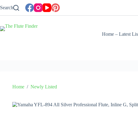
Skip
Search
to
content
Home – Latest Lis
Home
/
Newly Listed