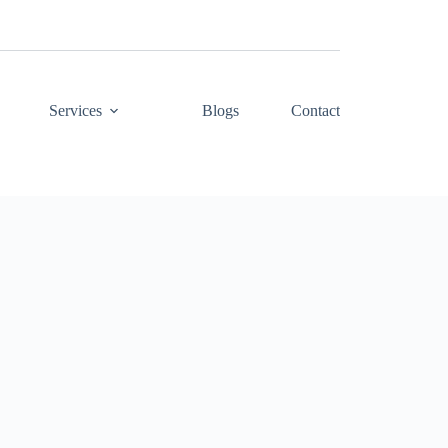
Services
Blogs
Contact