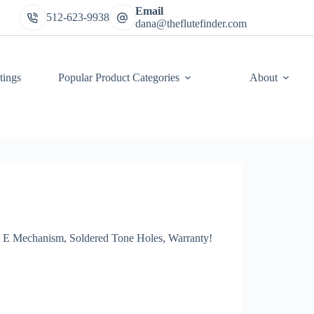
Email
512-623-9938
dana@theflutefinder.com
tings
Popular Product Categories
About