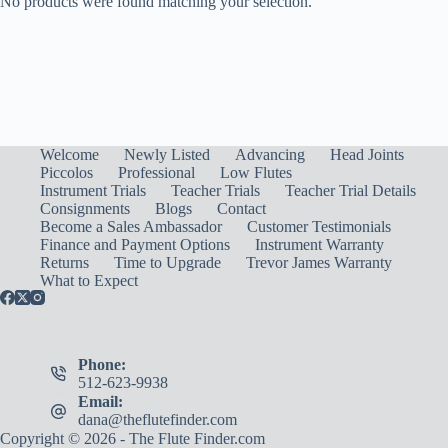
No products were found matching your selection.
Welcome
Newly Listed
Advancing
Head Joints
Piccolos
Professional
Low Flutes
Instrument Trials
Teacher Trials
Teacher Trial Details
Consignments
Blogs
Contact
Become a Sales Ambassador
Customer Testimonials
Finance and Payment Options
Instrument Warranty
Returns
Time to Upgrade
Trevor James Warranty
What to Expect
Phone:
512-623-9938
Email:
dana@theflutefinder.com
Copyright © 2026 - The Flute Finder.com