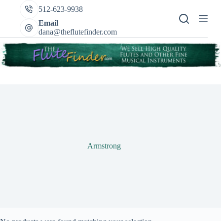
Skip
512-623-9938
to
content
Email
dana@theflutefinder.com
Armstrong