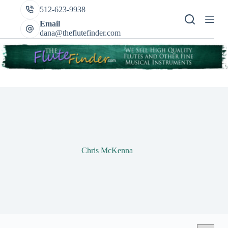
Skip
512-623-9938
to
content
Email
dana@theflutefinder.com
Chris McKenna