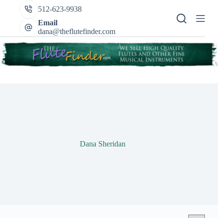
Skip
512-623-9938
to
content
Email
dana@theflutefinder.com
Dana Sheridan