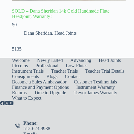
SOLD – Dana Sheridan 14k Gold Handmade Flute
Headjoint, Warranty!
$
0
Dana Sheridan
,
Head Joints
5135
Welcome
Newly Listed
Advancing
Head Joints
Piccolos
Professional
Low Flutes
Instrument Trials
Teacher Trials
Teacher Trial Details
Consignments
Blogs
Contact
Become a Sales Ambassador
Customer Testimonials
Finance and Payment Options
Instrument Warranty
Returns
Time to Upgrade
Trevor James Warranty
What to Expect
Phone:
512-623-9938