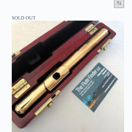
SOLD OUT