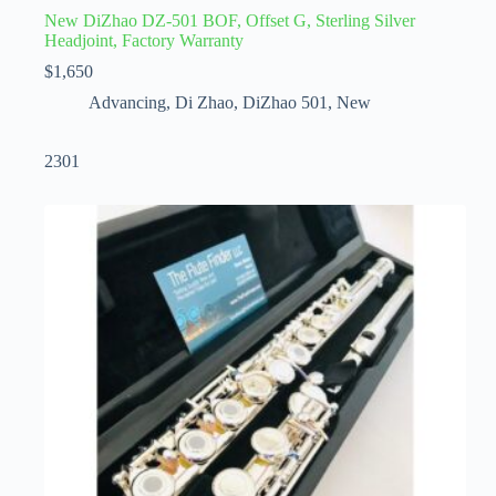
New DiZhao DZ-501 BOF, Offset G, Sterling Silver
Headjoint, Factory Warranty
$
1,650
Advancing
,
Di Zhao
,
DiZhao 501
,
New
2301