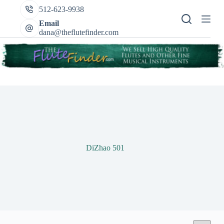
Skip
512-623-9938
to
content
Email
dana@theflutefinder.com
DiZhao 501