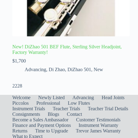
New! DiZhao 501 BEF Flute, Sterling Silver Headjoint,
Factory Warranty!
$
1,700
Advancing
,
Di Zhao
,
DiZhao 501
,
New
2228
Welcome
Newly Listed
Advancing
Head Joints
Piccolos
Professional
Low Flutes
Instrument Trials
Teacher Trials
Teacher Trial Details
Consignments
Blogs
Contact
Become a Sales Ambassador
Customer Testimonials
Finance and Payment Options
Instrument Warranty
Returns
Time to Upgrade
Trevor James Warranty
What to Expect