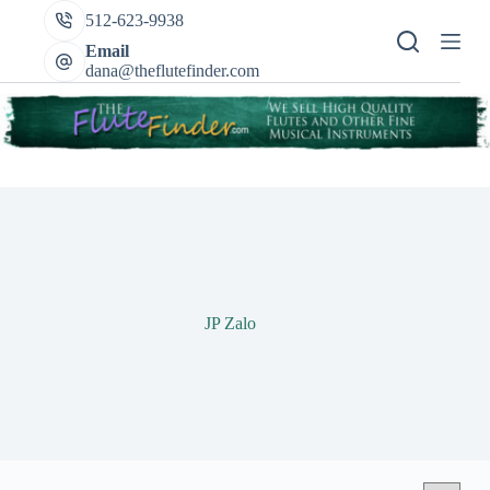
Skip
512-623-9938
to
content
Email
dana@theflutefinder.com
JP Zalo