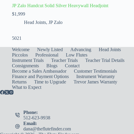
JP Zalo Handcut Solid Silver Heavywall Headjoint
$
1,999
Head Joints
,
JP Zalo
5021
Welcome
Newly Listed
Advancing
Head Joints
Piccolos
Professional
Low Flutes
Instrument Trials
Teacher Trials
Teacher Trial Details
Consignments
Blogs
Contact
Become a Sales Ambassador
Customer Testimonials
Finance and Payment Options
Instrument Warranty
Returns
Time to Upgrade
Trevor James Warranty
What to Expect
Phone:
512-623-9938
Email:
dana@theflutefinder.com