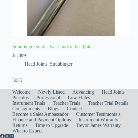
Straubinger solid silver handcut headjoint
$
1,399
Head Joints
,
Straubinger
5035
Welcome
Newly Listed
Advancing
Head Joints
Piccolos
Professional
Low Flutes
Instrument Trials
Teacher Trials
Teacher Trial Details
Consignments
Blogs
Contact
Become a Sales Ambassador
Customer Testimonials
Finance and Payment Options
Instrument Warranty
Returns
Time to Upgrade
Trevor James Warranty
What to Expect