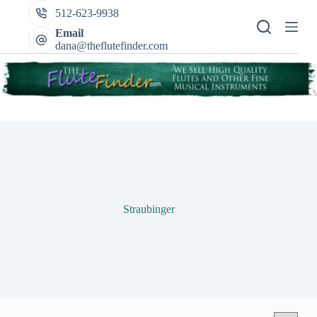
Skip
512-623-9938
to
content
Email
dana@theflutefinder.com
Straubinger