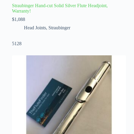
Straubinger Hand-cut Solid Silver Flute Headjoint,
Warranty!
$
1,088
Head Joints
,
Straubinger
5128