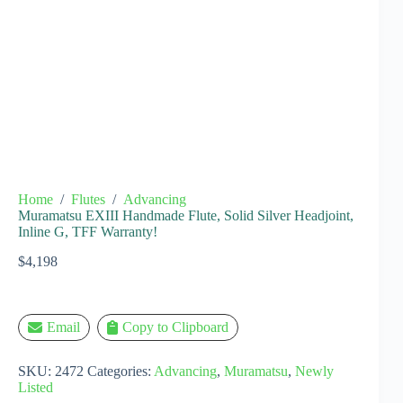
Home
/
Flutes
/
Advancing
Muramatsu EXIII Handmade Flute, Solid Silver Headjoint,
Inline G, TFF Warranty!
$
4,198
Email
Copy to Clipboard
SKU:
2472
Categories:
Advancing
,
Muramatsu
,
Newly
Listed