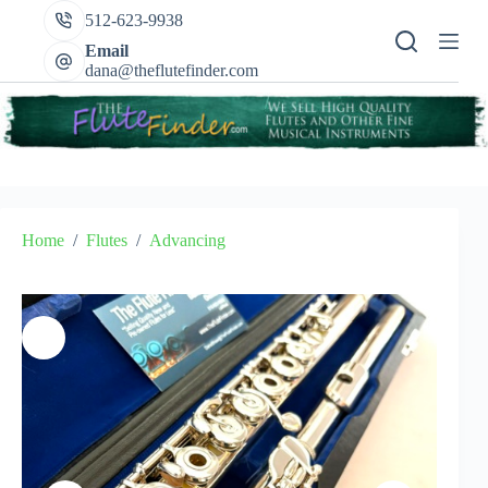
Skip
512-623-9938
to
content
Email
dana@theflutefinder.com
Home
/
Flutes
/
Advancing