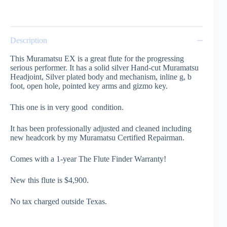
Description
This Muramatsu EX is a great flute for the progressing
serious performer. It has a solid silver Hand-cut Muramatsu
Headjoint, Silver plated body and mechanism, inline g, b
foot, open hole, pointed key arms and gizmo key.
This one is in very good condition.
It has been professionally adjusted and cleaned including
new headcork by my Muramatsu Certified Repairman.
Comes with a 1-year The Flute Finder Warranty!
New this flute is $4,900.
No tax charged outside Texas.