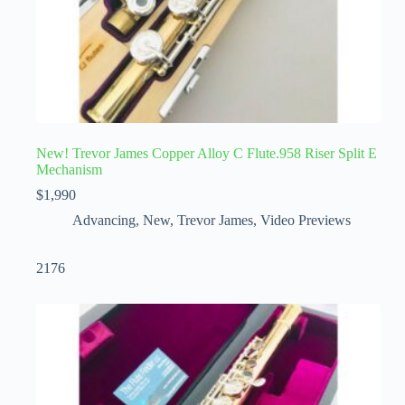
New! Trevor James Copper Alloy C Flute.958 Riser Split E
Mechanism
$
1,990
Advancing
,
New
,
Trevor James
,
Video Previews
2176