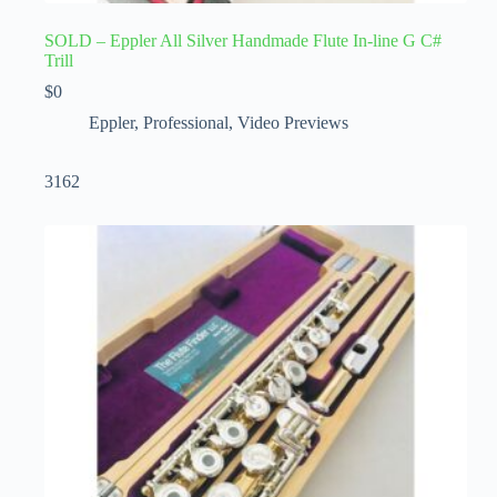
SOLD – Eppler All Silver Handmade Flute In-line G C#
Trill
$
0
Eppler
,
Professional
,
Video Previews
3162