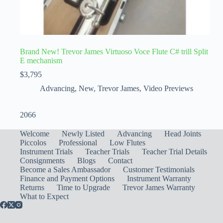
Brand New! Trevor James Virtuoso Voce Flute C# trill Split
E mechanism
$
3,795
Advancing
,
New
,
Trevor James
,
Video Previews
2066
Welcome
Newly Listed
Advancing
Head Joints
Piccolos
Professional
Low Flutes
Instrument Trials
Teacher Trials
Teacher Trial Details
Consignments
Blogs
Contact
Become a Sales Ambassador
Customer Testimonials
Finance and Payment Options
Instrument Warranty
Returns
Time to Upgrade
Trevor James Warranty
What to Expect