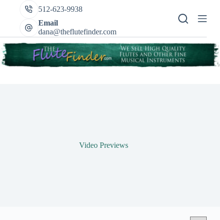
Skip
512-623-9938
to
content
Email
dana@theflutefinder.com
Video Previews