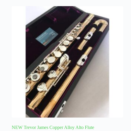
NEW Trevor James Copper Alloy Alto Flute