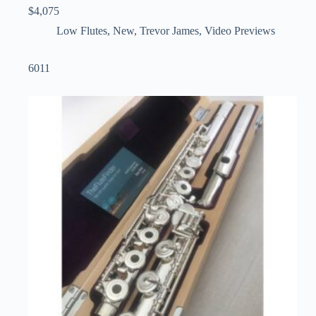
$
4,075
Low Flutes
,
New
,
Trevor James
,
Video Previews
6011