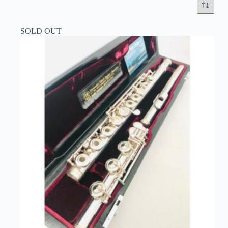
SOLD OUT