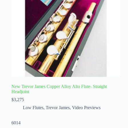
New Trevor James Copper Alloy Alto Flute- Straight
Headjoint
$
3,275
Low Flutes
,
Trevor James
,
Video Previews
6014