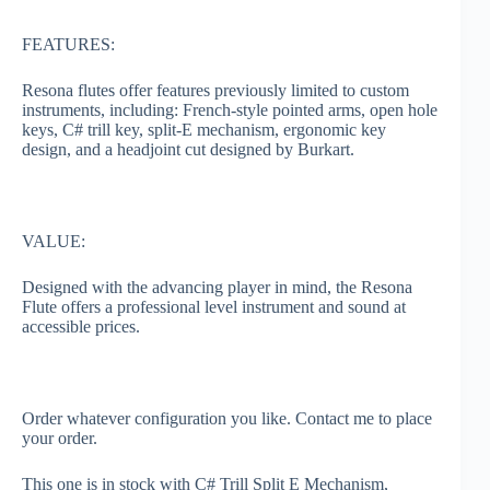
FEATURES:
Resona flutes offer features previously limited to custom
instruments, including: French-style pointed arms, open hole
keys, C# trill key, split-E mechanism, ergonomic key
design, and a headjoint cut designed by Burkart.
VALUE:
Designed with the advancing player in mind, the Resona
Flute offers a professional level instrument and sound at
accessible prices.
Order whatever configuration you like. Contact me to place
your order.
This one is in stock with C# Trill Split E Mechanism,