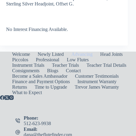
Sterling Silver Headjoint, Offset G.
No Interest Financing Available.
Welcome
Newly Listed
Advancing
Head Joints
Piccolos
Professional
Low Flutes
Instrument Trials
Teacher Trials
Teacher Trial Details
Consignments
Blogs
Contact
Become a Sales Ambassador
Customer Testimonials
Finance and Payment Options
Instrument Warranty
Returns
Time to Upgrade
Trevor James Warranty
What to Expect
Phone:
512-623-9938
Email:
dana@theflutefinder.com