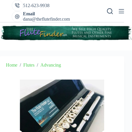
Skip
512-623-9938
to
content
Email
dana@theflutefinder.com
Home
/
Flutes
/
Advancing