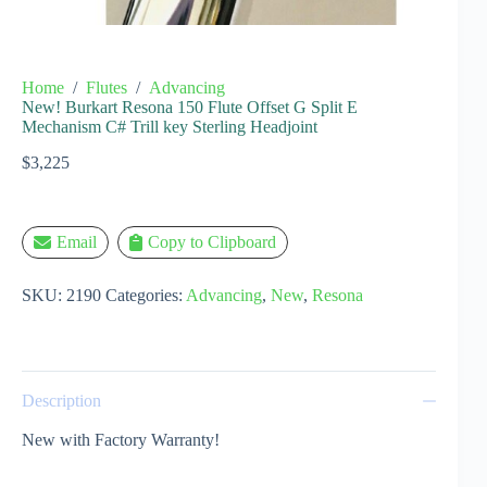
Home
/
Flutes
/
Advancing
New! Burkart Resona 150 Flute Offset G Split E
Mechanism C# Trill key Sterling Headjoint
$
3,225
Email
Copy to Clipboard
SKU:
2190
Categories:
Advancing
,
New
,
Resona
Description
New with Factory Warranty!