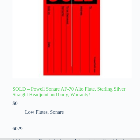
SOLD – Powell Sonare AF-70 Alto Flute, Sterling Silver
Straight Headjoint and body, Warranty!
$
0
Low Flutes
,
Sonare
6029