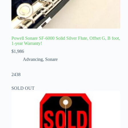
Powell Sonare SF-6000 Solid Silver Flute, Offset G, B foot,
1-year Warranty!
$
1,986
Advancing
,
Sonare
2438
SOLD OUT