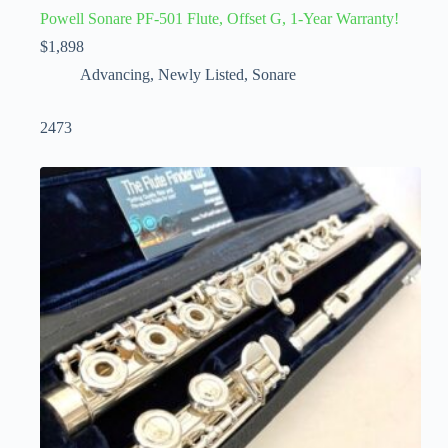
Powell Sonare PF-501 Flute, Offset G, 1-Year Warranty!
$
1,898
Advancing
,
Newly Listed
,
Sonare
2473