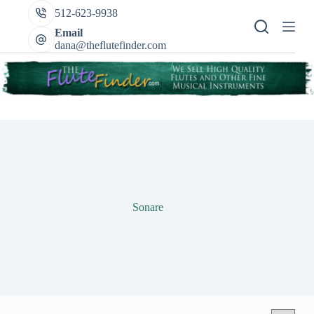
Skip
512-623-9938
to
content
Email
dana@theflutefinder.com
Sonare