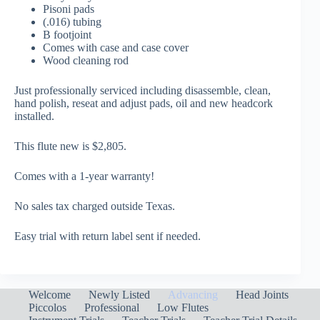
Pisoni pads
(.016) tubing
B footjoint
Comes with case and case cover
Wood cleaning rod
Just professionally serviced including disassemble, clean,
hand polish, reseat and adjust pads, oil and new headcork
installed.
This flute new is $2,805.
Comes with a 1-year warranty!
No sales tax charged outside Texas.
Easy trial with return label sent if needed.
Welcome
Newly Listed
Advancing
Head Joints
Piccolos
Professional
Low Flutes