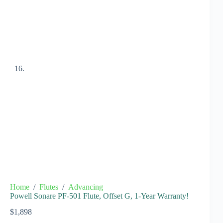
Home
/
Flutes
/
Advancing
Powell Sonare PF-501 Flute, Offset G, 1-Year Warranty!
$
1,898