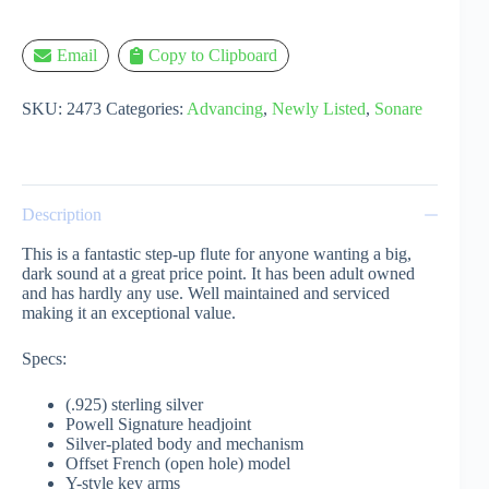
Email
Copy to Clipboard
SKU:
2473
Categories:
Advancing
,
Newly Listed
,
Sonare
Description
This is a fantastic step-up flute for anyone wanting a big,
dark sound at a great price point. It has been adult owned
and has hardly any use. Well maintained and serviced
making it an exceptional value.
Specs:
(.925) sterling silver
Powell Signature headjoint
Silver-plated body and mechanism
Offset French (open hole) model
Y-style key arms