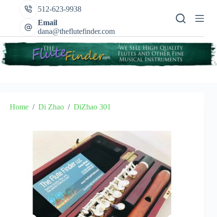
Skip
512-623-9938
to
content
Email
dana@theflutefinder.com
Home
/
Di Zhao
/
DiZhao 301