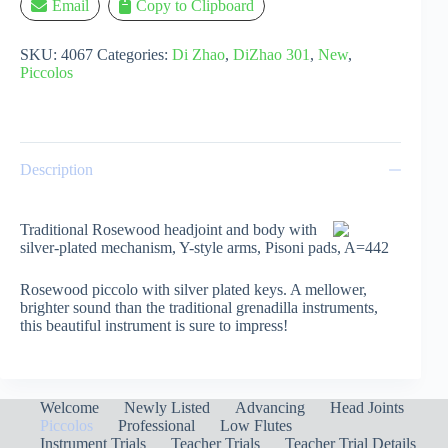
Email
Copy to Clipboard
SKU:
4067
Categories:
Di Zhao
,
DiZhao 301
,
New
,
Piccolos
Description
Traditional Rosewood headjoint and body with
silver-plated mechanism, Y-style arms, Pisoni pads, A=442
Rosewood piccolo with silver plated keys. A mellower,
brighter sound than the traditional grenadilla instruments,
this beautiful instrument is sure to impress!
Welcome
Newly Listed
Advancing
Head Joints
Piccolos
Professional
Low Flutes
Instrument Trials
Teacher Trials
Teacher Trial Details