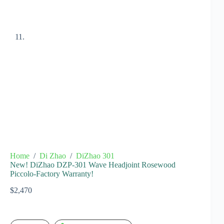
Home
/
Di Zhao
/
DiZhao 301
New! DiZhao DZP-301 Wave Headjoint Rosewood
Piccolo-Factory Warranty!
$
2,470