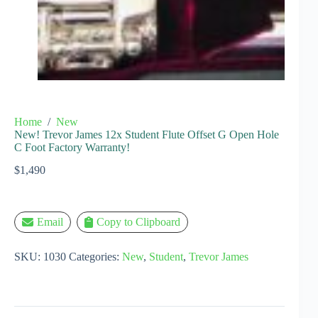
Home
/
New
New! Trevor James 12x Student Flute Offset G Open Hole
C Foot Factory Warranty!
$
1,490
Email
Copy to Clipboard
SKU:
1030
Categories:
New
,
Student
,
Trevor James