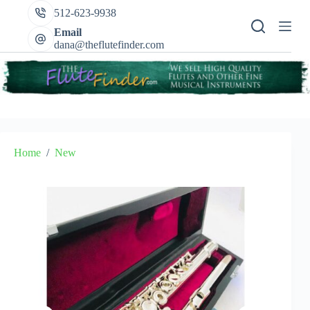
Skip
512-623-9938
to
content
Email
dana@theflutefinder.com
Home
/
New