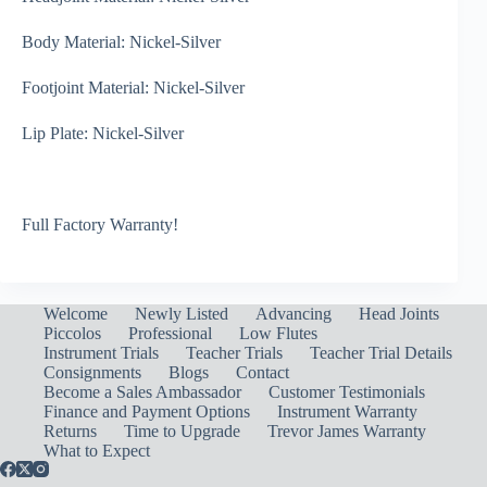
Body Material: Nickel-Silver
Footjoint Material: Nickel-Silver
Lip Plate: Nickel-Silver
Full Factory Warranty!
Welcome
Newly Listed
Advancing
Head Joints
Piccolos
Professional
Low Flutes
Instrument Trials
Teacher Trials
Teacher Trial Details
Consignments
Blogs
Contact
Become a Sales Ambassador
Customer Testimonials
Finance and Payment Options
Instrument Warranty
Returns
Time to Upgrade
Trevor James Warranty
What to Expect