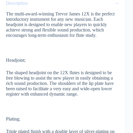
Description
The multi-award-winning Trevor James 12X is the perfect
introductory instrument for any new musician. Each
headjoint is designed to enable new players to quickly
achieve strong and flexible sound production, which
encourages long-term enthusiasm for flute study.
Headjoint;
The shaped headjoint on the 12X flutes is designed to be
free blowing to assist the new player in easily obtaining a
rich sound production. The shoulders of the lip plate have
been raised to facilitate a very easy and wide-open lower
register with enhanced dynamic range.
Plating;
Triple plated finish with a double layer of silver-plating on