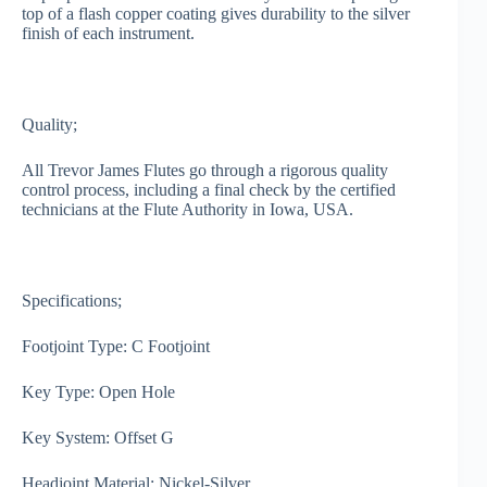
top of a flash copper coating gives durability to the silver
finish of each instrument.
Quality;
All Trevor James Flutes go through a rigorous quality
control process, including a final check by the certified
technicians at the Flute Authority in Iowa, USA.
Specifications;
Footjoint Type: C Footjoint
Key Type: Open Hole
Key System: Offset G
Headjoint Material: Nickel-Silver