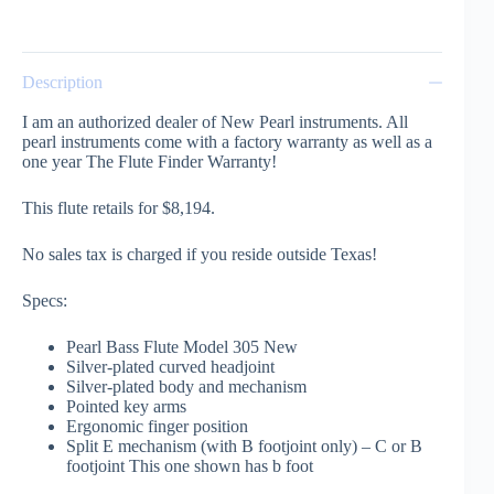
Description
I am an authorized dealer of New Pearl instruments. All
pearl instruments come with a factory warranty as well as a
one year The Flute Finder Warranty!
This flute retails for $8,194.
No sales tax is charged if you reside outside Texas!
Specs:
Pearl Bass Flute Model 305 New
Silver-plated curved headjoint
Silver-plated body and mechanism
Pointed key arms
Ergonomic finger position
Split E mechanism (with B footjoint only) – C or B
footjoint This one shown has b foot