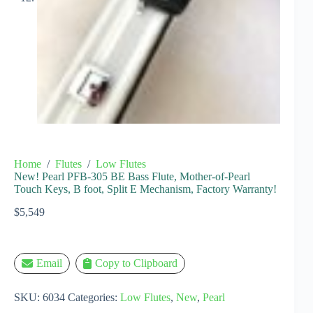
Home
/
Flutes
/
Low Flutes
New! Pearl PFB-305 BE Bass Flute, Mother-of-Pearl
Touch Keys, B foot, Split E Mechanism, Factory Warranty!
$
5,549
Email
Copy to Clipboard
SKU:
6034
Categories:
Low Flutes
,
New
,
Pearl