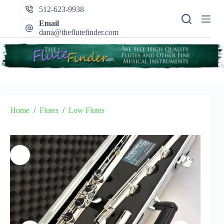
Skip
512-623-9938
to
content
Email
dana@theflutefinder.com
Home
/
Flutes
/
Low Flutes