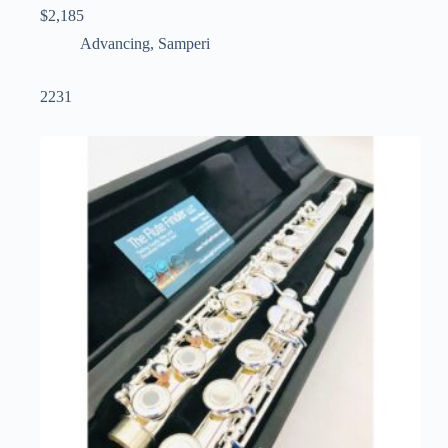
$
2,185
Advancing
,
Samperi
2231