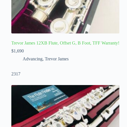
Trevor James 12XB Flute, Offset G, B Foot, TFF Warranty!
$
1,690
Advancing
,
Trevor James
2317