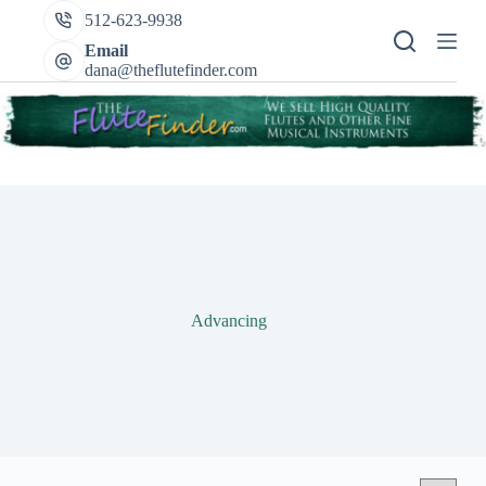
Skip
512-623-9938
to
content
Email
dana@theflutefinder.com
Advancing