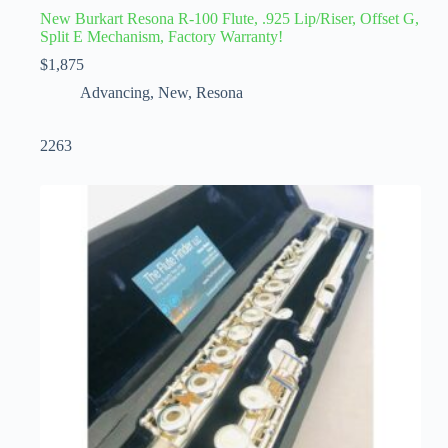
New Burkart Resona R-100 Flute, .925 Lip/Riser, Offset G,
Split E Mechanism, Factory Warranty!
$
1,875
Advancing
,
New
,
Resona
2263