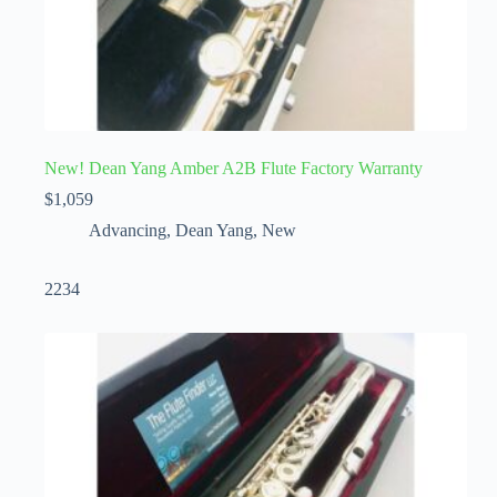
New! Dean Yang Amber A2B Flute Factory Warranty
$
1,059
Advancing
,
Dean Yang
,
New
2234