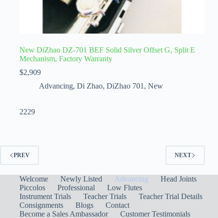
New DiZhao DZ-701 BEF Solid Silver Offset G, Split E
Mechanism, Factory Warranty
$
2,909
Advancing
,
Di Zhao
,
DiZhao 701
,
New
2229
PREV
NEXT
Welcome
Newly Listed
Advancing
Head Joints
Piccolos
Professional
Low Flutes
Instrument Trials
Teacher Trials
Teacher Trial Details
Consignments
Blogs
Contact
Become a Sales Ambassador
Customer Testimonials