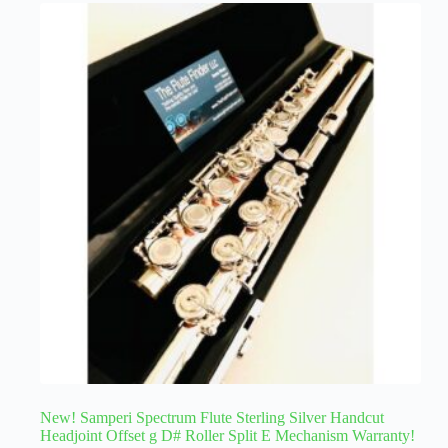
New! Samperi Spectrum Flute Sterling Silver Handcut
Headjoint Offset g D# Roller Split E Mechanism Warranty!