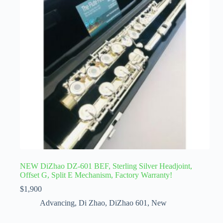
NEW DiZhao DZ-601 BEF, Sterling Silver Headjoint,
Offset G, Split E Mechanism, Factory Warranty!
$
1,900
Advancing
,
Di Zhao
,
DiZhao 601
,
New