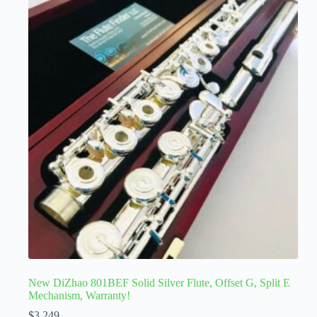
New DiZhao 801BEF Solid Silver Flute, Offset G, Split E
Mechanism, Warranty!
$
3,249