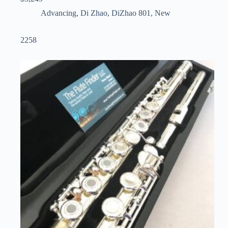
Advancing
,
Di Zhao
,
DiZhao 801
,
New
2258