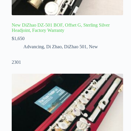
New DiZhao DZ-501 BOF, Offset G, Sterling Silver
Headjoint, Factory Warranty
$
1,650
Advancing
,
Di Zhao
,
DiZhao 501
,
New
2301