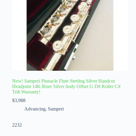
New! Samperi Pinnacle Flute Sterling Silver Handcut
Headjoint 14K Riser Silver body Offset G D# Roller C#
Trill Warranty!
$
3,988
Advancing
,
Samperi
2232