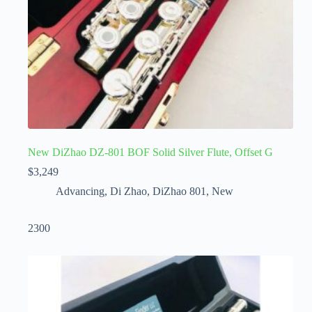
New DiZhao DZ-801 BOF Solid Silver Flute, Offset G
$
3,249
Advancing
,
Di Zhao
,
DiZhao 801
,
New
2300