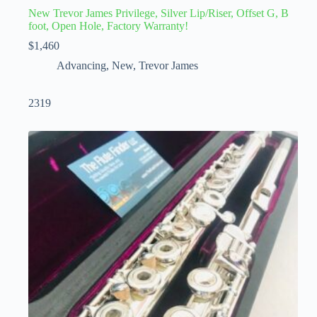
New Trevor James Privilege, Silver Lip/Riser, Offset G, B
foot, Open Hole, Factory Warranty!
$
1,460
Advancing
,
New
,
Trevor James
2319