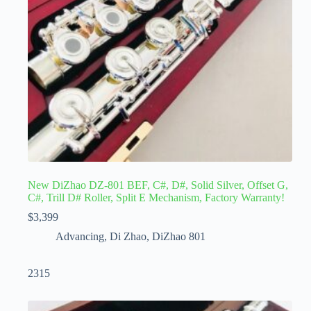
New DiZhao DZ-801 BEF, C#, D#, Solid Silver, Offset G,
C#, Trill D# Roller, Split E Mechanism, Factory Warranty!
$
3,399
Advancing
,
Di Zhao
,
DiZhao 801
2315